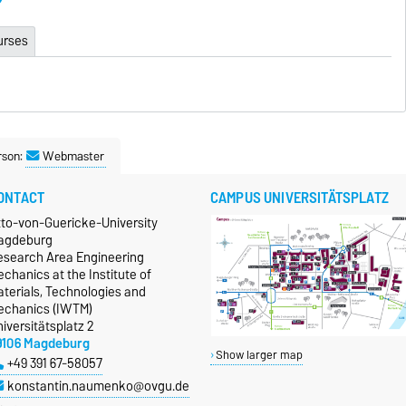
urses
rson:
Webmaster
ONTACT
CAMPUS UNIVERSITÄTSPLATZ
tto-von-Guericke-University
agdeburg
esearch Area Engineering
chanics at the Institute of
terials, Technologies and
echanics (IWTM)
iversitätsplatz 2
9106 Magdeburg
Show larger map
+49 391 67-58057
konstantin.naumenko@ovgu.de