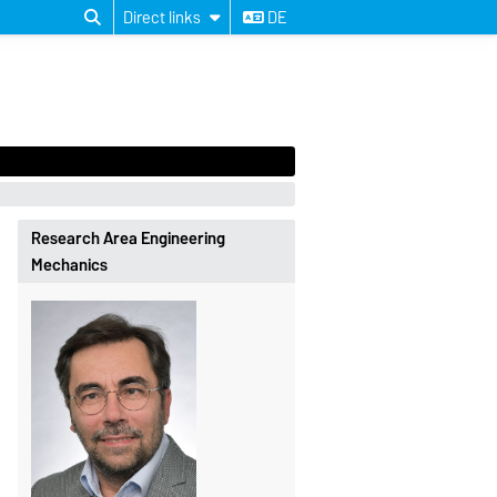
Direct links
DE
Research Area Engineering
Mechanics