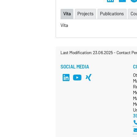
Vita
Projects
Publications
Co
Vita
Last Modification: 23.06.2025
-
Contact Pe
SOCIAL MEDIA
C
O
M
R
Me
Ma
M
Un
3