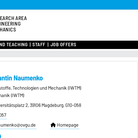
EARCH AREA
INEERING
HANICS
ND TEACHING
STAFF
JOB OFFERS
tantin Naumenko
kstoffe, Technologien und Mechanik (IWTM)
hanik (IWTM)
ersitätsplatz 2, 39106 Magdeburg, G10-058
057
naumenko@ovgu.de
Homepage