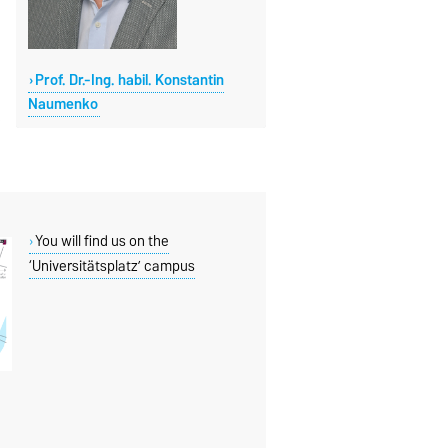
Prof. Dr.-Ing. habil. Konstantin
Naumenko
You will find us on the
‘Universitätsplatz’ campus