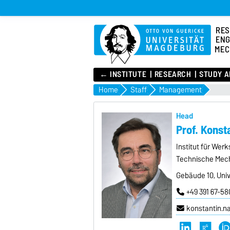
RES
ENG
MEC
← INSTITUTE
RESEARCH
STUDY A
Home
Staff
Management
Head
Prof. Kons
Institut für Wer
Technische Mec
Gebäude 10, Univ
+49 391 67-58
konstantin.